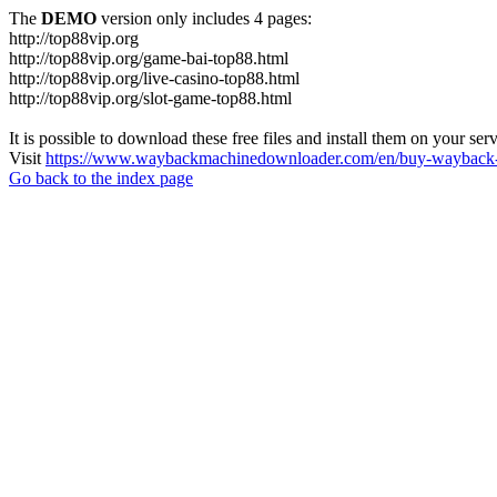
The
DEMO
version only includes 4 pages:
http://top88vip.org
http://top88vip.org/game-bai-top88.html
http://top88vip.org/live-casino-top88.html
http://top88vip.org/slot-game-top88.html
It is possible to download these free files and install them on your ser
Visit
https://www.waybackmachinedownloader.com/en/buy-wayback-
Go back to the index page