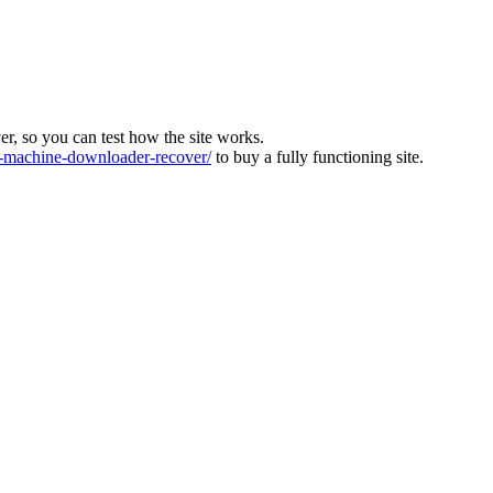
ver, so you can test how the site works.
machine-downloader-recover/
to buy a fully functioning site.