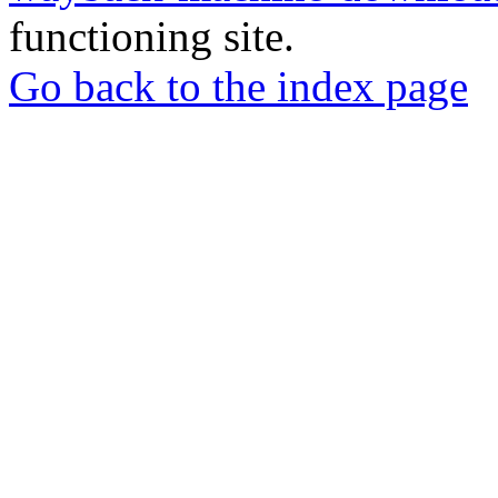
functioning site.
Go back to the index page