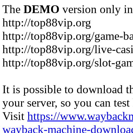
The
DEMO
version only in
http://top88vip.org
http://top88vip.org/game-b
http://top88vip.org/live-ca
http://top88vip.org/slot-ga
It is possible to download th
your server, so you can test
Visit
https://www.wayback
wayback-machine-download