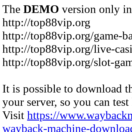
The
DEMO
version only in
http://top88vip.org
http://top88vip.org/game-b
http://top88vip.org/live-ca
http://top88vip.org/slot-ga
It is possible to download th
your server, so you can test
Visit
https://www.wayback
wayback-machine-download