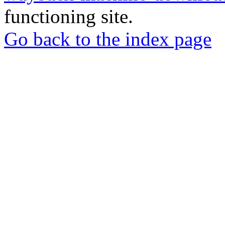
functioning site.
Go back to the index page