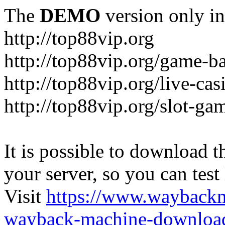
The
DEMO
version only in
http://top88vip.org
http://top88vip.org/game-b
http://top88vip.org/live-ca
http://top88vip.org/slot-ga
It is possible to download th
your server, so you can test
Visit
https://www.wayback
wayback-machine-download