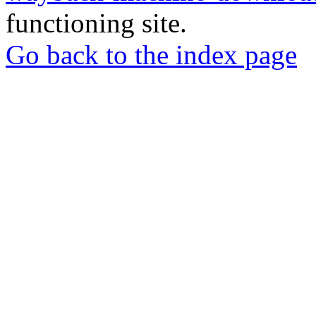
functioning site.
Go back to the index page